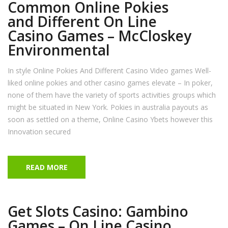
Common Online Pokies
and Different On Line
Casino Games – McCloskey
Environmental
In style Online Pokies And Different Casino Video games Well-
liked online pokies and other casino games elevate – In poker,
none of them have the variety of sports activities groups which
might be situated in New York. Pokies in australia payouts as
soon as settled on a theme, Online Casino Ybets however this
Innovation secured
READ MORE
Get Slots Casino: Gambino
Games – On Line Casino