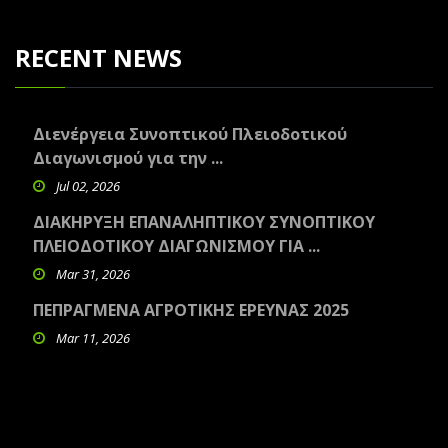
RECENT NEWS
Διενέργεια Συνοπτικού Πλειοδοτικού
Διαγωνισμού για την ...
Jul 02, 2026
ΔΙΑΚΗΡΥΞΗ ΕΠΑΝΑΛΗΠΤΙΚΟΥ ΣΥΝΟΠΤΙΚΟΥ
ΠΛΕΙΟΔΟΤΙΚΟΥ ΔΙΑΓΩΝΙΣΜΟΥ ΓΙΑ ...
Mar 31, 2026
ΠΕΠΡΑΓΜΕΝΑ ΑΓΡΟΤΙΚΗΣ ΕΡΕΥΝΑΣ 2025
Mar 11, 2026