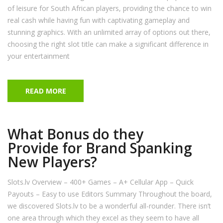
of leisure for South African players, providing the chance to win
real cash while having fun with captivating gameplay and
stunning graphics. With an unlimited array of options out there,
choosing the right slot title can make a significant difference in
your entertainment
READ MORE
What Bonus do they
Provide for Brand Spanking
New Players?
Slots.lv Overview – 400+ Games – A+ Cellular App – Quick
Payouts – Easy to use Editors Summary Throughout the board,
we discovered Slots.lv to be a wonderful all-rounder. There isn’t
one area through which they excel as they seem to have all