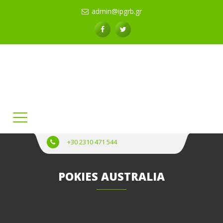
admin@ipgrb.gr
+30 2310 471 544
POKIES AUSTRALIA