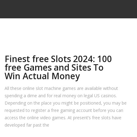
Finest free Slots 2024: 100
free Games and Sites To
Win Actual Money
All these online slot machine games are available without
spending a dime and for real money on legal US casinos.
Depending on the place you might be positioned, you may be
requested to register a free gaming account before you can
access the online video games. At present’s free slots have
developed far past the