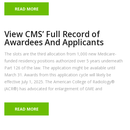
READ MORE
View CMS’ Full Record of
Awardees And Applicants
The slots are the third allocation from 1,000 new Medicare-
funded residency positions authorized over 5 years underneath
Part 126 of the law. The application might be available until
March 31. Awards from this application cycle will likely be
effective July 1, 2025. The American College of Radiology®
(ACR®) has advocated for enlargement of GME and
READ MORE