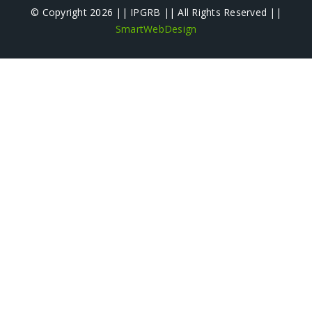
© Copyright 2026 || IPGRB || All Rights Reserved ||
SmartWebDesign