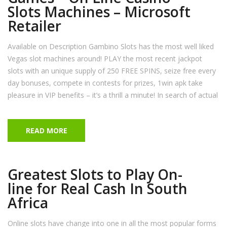
Slots Machines – Microsoft
Retailer
Available on Description Gambino Slots has the most well liked
Vegas slot machines around! PLAY the most recent jackpot
slots with an unique supply of 250 FREE SPINS, seize free every
day bonuses, compete in contests for prizes, 1win apk take
pleasure in VIP benefits – it’s a thrill a minute! In search of actual
READ MORE
Greatest Slots to Play On-
line for Real Cash In South
Africa
Online slots have change into one in all the most popular forms