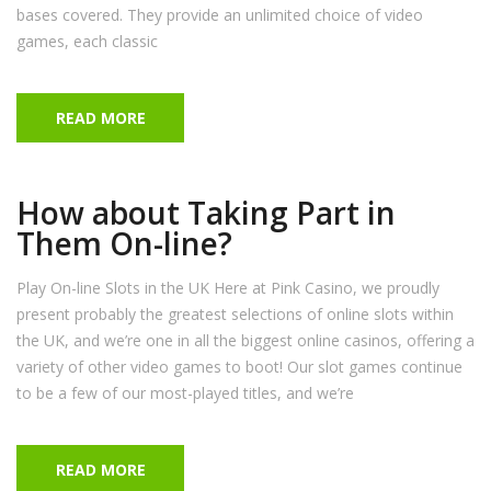
bases covered. They provide an unlimited choice of video
games, each classic
READ MORE
How about Taking Part in
Them On-line?
Play On-line Slots in the UK Here at Pink Casino, we proudly
present probably the greatest selections of online slots within
the UK, and we’re one in all the biggest online casinos, offering a
variety of other video games to boot! Our slot games continue
to be a few of our most-played titles, and we’re
READ MORE