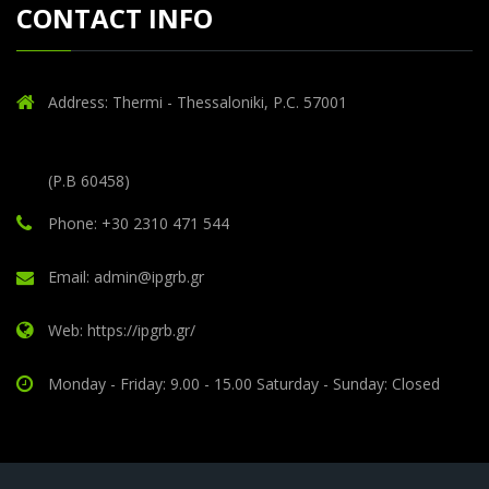
CONTACT INFO
Address: Thermi - Thessaloniki, P.C. 57001
(P.B 60458)
Phone: +30 2310 471 544
Email: admin@ipgrb.gr
Web: https://ipgrb.gr/
Monday - Friday: 9.00 - 15.00 Saturday - Sunday: Closed