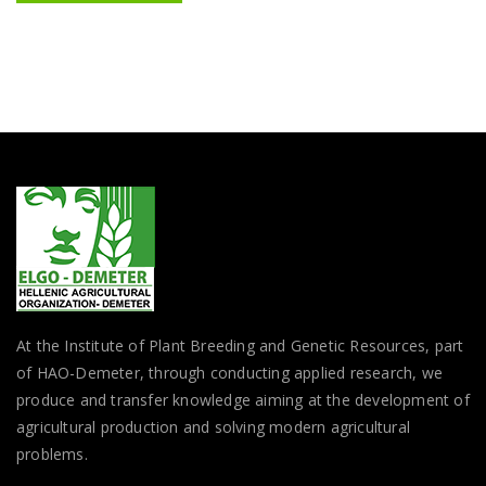
At the Institute of Plant Breeding and Genetic Resources, part
of HAO-Demeter, through conducting applied research, we
produce and transfer knowledge aiming at the development of
agricultural production and solving modern agricultural
problems.