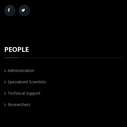
PEOPLE
Administration
Specialized Scientists
Technical Support
Researchers